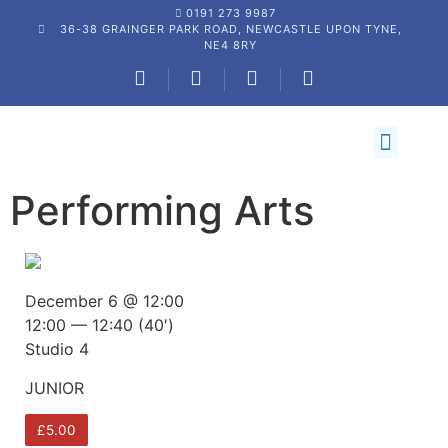
0191 273 9987
36-38 GRAINGER PARK ROAD, NEWCASTLE UPON TYNE,
NE4 8RY
NDC DIRECT UNIFORM & SHOP
BOOK A CLASS
STUDIO HIRE
NEWS AND UPDATES
CONTACT US
Performing Arts
December 6 @ 12:00
12:00 — 12:40
(40′)
Studio 4
JUNIOR
£5.00