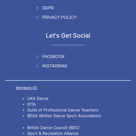
GDPR
PRIVACY POLICY
Let's Get Social
FACEBOOK
INSTAGRAM
Members Of:
UKA Dance
IDTA
Guild of Professional Dance Teachers
BDSA (British Dance Sport Association)
British Dance Council (BDC)
Sport & Recreation Alliance