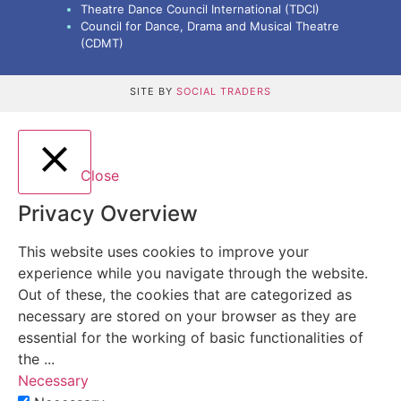
Theatre Dance Council International (TDCI)
Council for Dance, Drama and Musical Theatre
(CDMT)
SITE BY
SOCIAL TRADERS
Close
Privacy Overview
This website uses cookies to improve your
experience while you navigate through the website.
Out of these, the cookies that are categorized as
necessary are stored on your browser as they are
essential for the working of basic functionalities of
the
...
Necessary