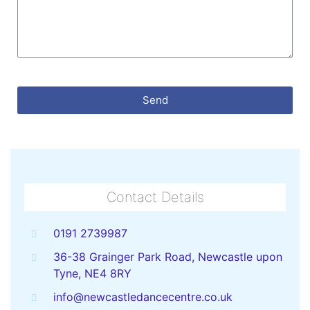
Send
Contact Details
0191 2739987
36-38 Grainger Park Road, Newcastle upon
Tyne, NE4 8RY
info@newcastledancecentre.co.uk