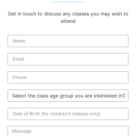
Get in touch to discuss any classes you may wish to
attend