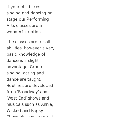
If your child likes
singing and dancing on
stage our Performing
Arts classes are a
wonderful option.
The classes are for all
abilities, however a very
basic knowledge of
dance is a slight
advantage. Group
singing, acting and
dance are taught.
Routines are developed
from ‘Broadway’ and
‘West End’ shows and
musicals such as Annie,
Wicked and Bugsy.
These classes are great