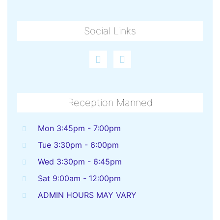
Social Links
Reception Manned
Mon 3:45pm - 7:00pm
Tue 3:30pm - 6:00pm
Wed 3:30pm - 6:45pm
Sat 9:00am - 12:00pm
ADMIN HOURS MAY VARY