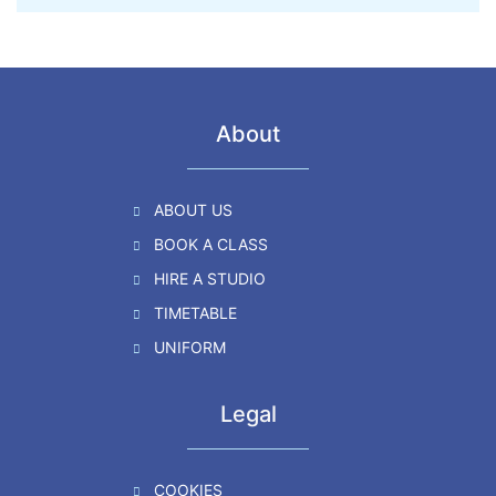
About
ABOUT US
BOOK A CLASS
HIRE A STUDIO
TIMETABLE
UNIFORM
Legal
COOKIES