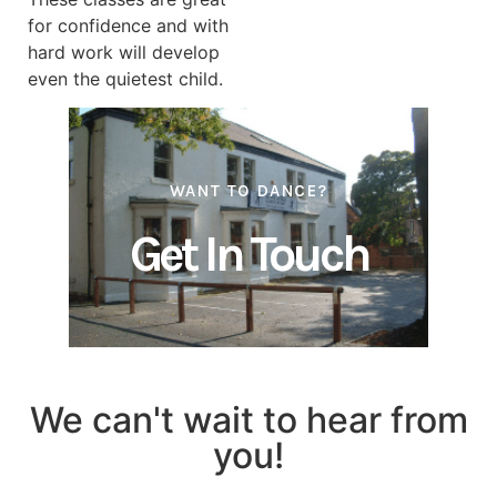
for confidence and with
hard work will develop
even the quietest child.
WANT TO
DANCE?
Get In Touch
We can't wait to hear from
you!