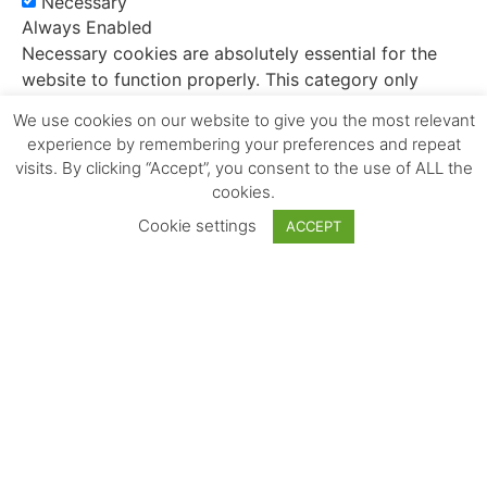
Necessary
Always Enabled
Necessary cookies are absolutely essential for the
website to function properly. This category only
includes cookies that ensures basic functionalities
We use cookies on our website to give you the most relevant
and security features of the website. These cookies
experience by remembering your preferences and repeat
do not store any personal information.
visits. By clicking “Accept”, you consent to the use of ALL the
cookies.
Non-necessary
Cookie settings
Non-necessary
ACCEPT
Any cookies that may not be particularly necessary
for the website to function and is used specifically to
collect user personal data via analytics, ads, other
embedded contents are termed as non-necessary
cookies. It is mandatory to procure user consent
prior to running these cookies on your website.