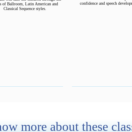
confidence and speech develop
cs of Ballroom, Latin American and
Classical Sequence styles.
ow more about these clas