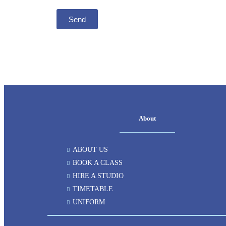
Send
About
ABOUT US
BOOK A CLASS
HIRE A STUDIO
TIMETABLE
UNIFORM