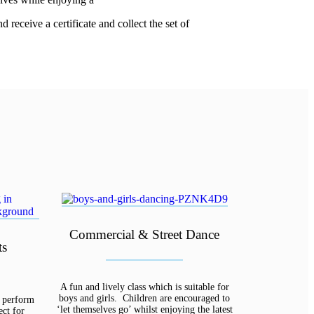
receive a certificate and collect the set of
Commercial & Street Dance
ts
A fun and lively class which is suitable for
boys and girls. Children are encouraged to
d perform
‘let themselves go’ whilst enjoying the latest
ect for