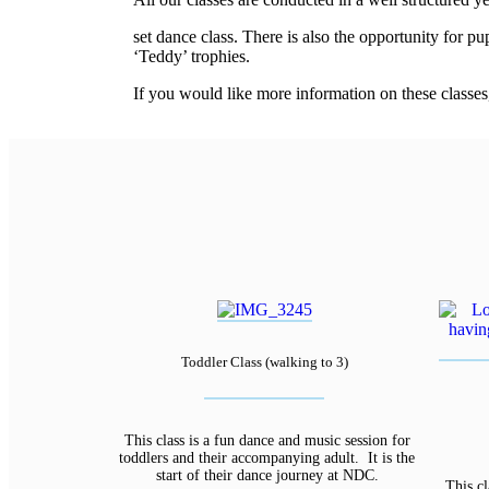
relaisvih12
set dance class. There is also the opportunity for p
‘Teddy’ trophies.
If you would like more information on these classes
Toddler Class (walking to 3)
This class is a fun dance and music session for
toddlers and their accompanying adult. It is the
start of their dance journey at NDC.
This cl