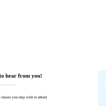
to hear from you!
y classes you may wish to attend