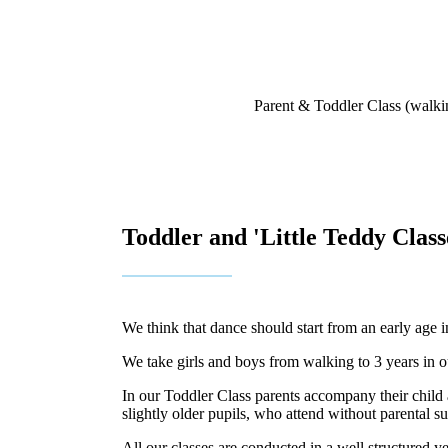
Parent & Toddler Class (walkin
Toddler and 'Little Teddy Class
We think that dance should start from an early age 
We take girls and boys from walking to 3 years in o
In our Toddler Class parents accompany their child a
slightly older pupils, who attend without parental 
All our classes are conducted in a well structured 