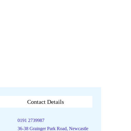
Contact Details
0191 2739987
36-38 Grainger Park Road, Newcastle