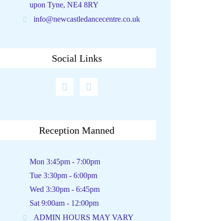
upon Tyne, NE4 8RY
info@newcastledancecentre.co.uk
Social Links
Reception Manned
Mon 3:45pm - 7:00pm
Tue 3:30pm - 6:00pm
Wed 3:30pm - 6:45pm
Sat 9:00am - 12:00pm
ADMIN HOURS MAY VARY