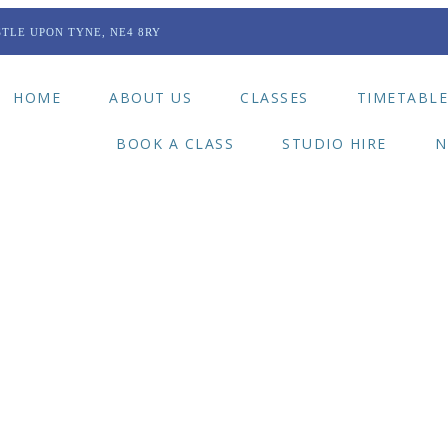
TLE UPON TYNE, NE4 8RY
HOME
ABOUT US
CLASSES
TIMETABL
BOOK A CLASS
STUDIO HIRE
N