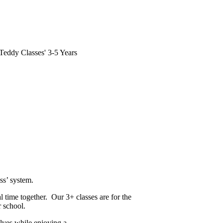
e Teddy Classes' 3-5 Years
ss’ system.
l time together. Our 3+ classes are for the
r school.
elves while enjoying a