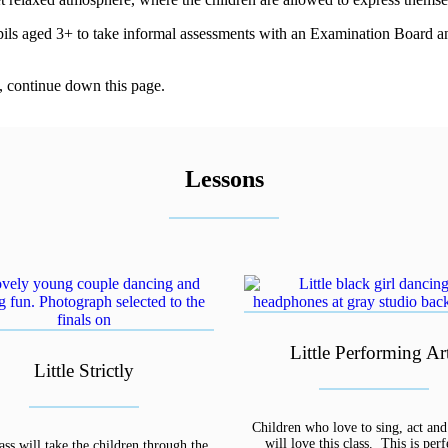
upils aged 3+ to take informal assessments with an Examination Board and 
, continue down this page.
Lessons
Little Performing Ar
Little Strictly
Children who love to sing, act an
will love this class. This is perf
ass will take the children through the