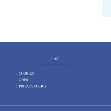
Legal
COOKIES
GDPR
PRIVACY POLICY