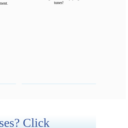
tunes!
ment.
ses? Click