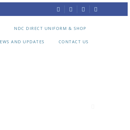
E
NDC DIRECT UNIFORM & SHOP
EWS AND UPDATES
CONTACT US