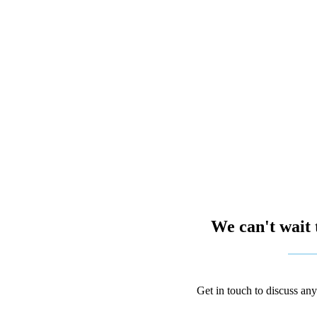
We can't wait 
Get in touch to discuss an