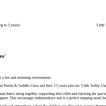
g to 3 years)
'Littl
es'
in a fun and nurturing environment.
ur Parent & Toddler Class and then 3-5 years join our ‘Little Teddy Cla
nd dance along together, supporting their child and enjoying the specia
support. This encourages independence and is a perfect stepping stone fo
yet relaxed atmosphere, where the children are allowed to express thems