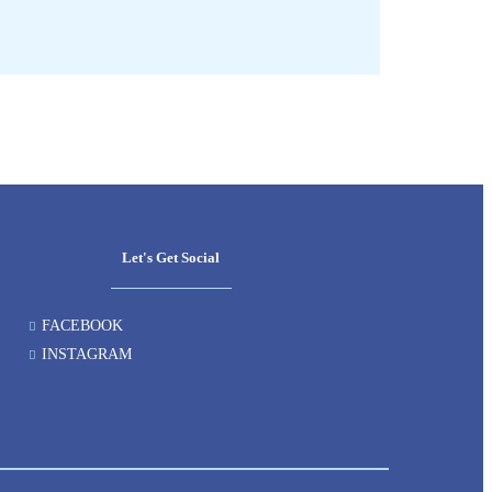
Let's Get Social
FACEBOOK
INSTAGRAM