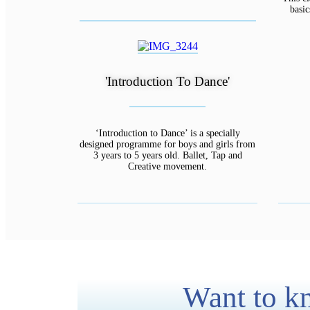
basi
'Introduction To Dance'
‘Introduction to Dance’ is a specially
designed programme for boys and girls from
3 years to 5 years old. Ballet, Tap and
Creative movement.
Want to kn