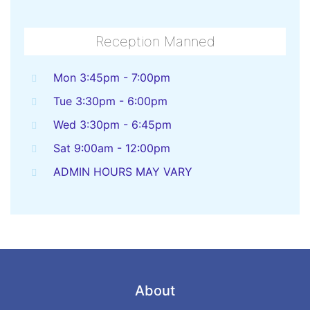
Reception Manned
Mon 3:45pm - 7:00pm
Tue 3:30pm - 6:00pm
Wed 3:30pm - 6:45pm
Sat 9:00am - 12:00pm
ADMIN HOURS MAY VARY
About