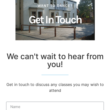
WANT TO DANCE?
Get In Touch
We can't wait to hear from
you!
Get in touch to discuss any classes you may wish to
attend