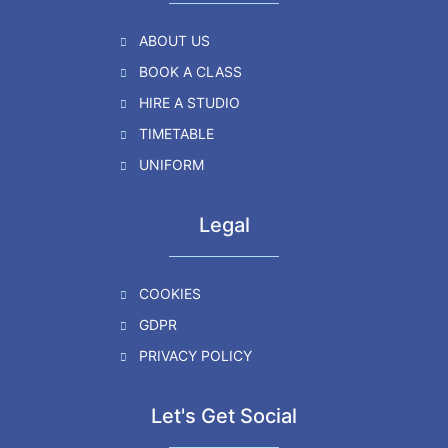
ABOUT US
BOOK A CLASS
HIRE A STUDIO
TIMETABLE
UNIFORM
Legal
COOKIES
GDPR
PRIVACY POLICY
Let's Get Social