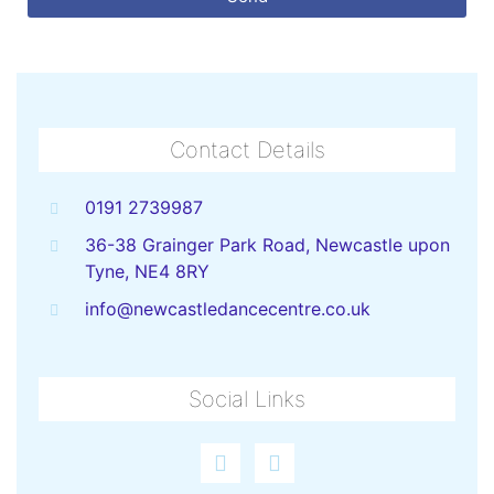
Contact Details
0191 2739987
36-38 Grainger Park Road, Newcastle upon
Tyne, NE4 8RY
info@newcastledancecentre.co.uk
Social Links