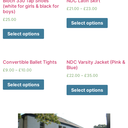
Bloch 330 Tap Shoes
NDC Latin Skirt
(white for girls & black for
£
21.00
–
£
23.00
boys)
£
25.00
Select options
Select options
Convertible Ballet Tights
NDC Varsity Jacket (Pink &
Blue)
£
9.00
–
£
10.00
£
22.00
–
£
35.00
Select options
Select options