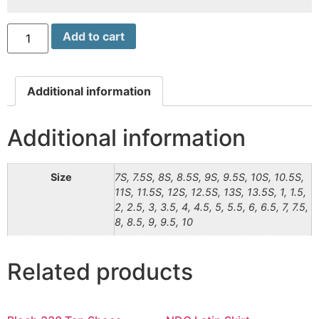
Add to cart
Additional information
Additional information
Size
7S, 7.5S, 8S, 8.5S, 9S, 9.5S, 10S, 10.5S,
11S, 11.5S, 12S, 12.5S, 13S, 13.5S, 1, 1.5,
2, 2.5, 3, 3.5, 4, 4.5, 5, 5.5, 6, 6.5, 7, 7.5,
8, 8.5, 9, 9.5, 10
Related products