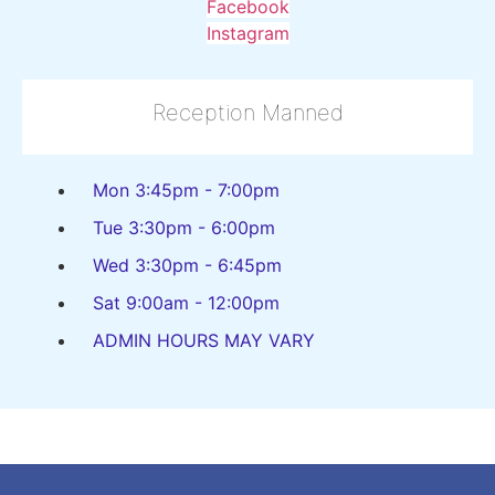
Facebook
Instagram
Reception Manned
Mon 3:45pm - 7:00pm
Tue 3:30pm - 6:00pm
Wed 3:30pm - 6:45pm
Sat 9:00am - 12:00pm
ADMIN HOURS MAY VARY