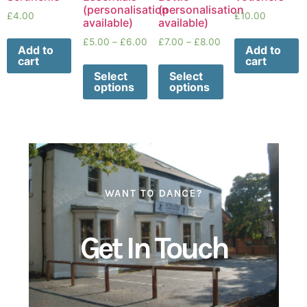
(personalisation
(personalisation
£
4.00
£
10.00
available)
available)
£
5.00
–
£
6.00
£
7.00
–
£
8.00
Add to
Add to
cart
cart
Select
Select
options
options
WANT TO DANCE?
Get In Touch