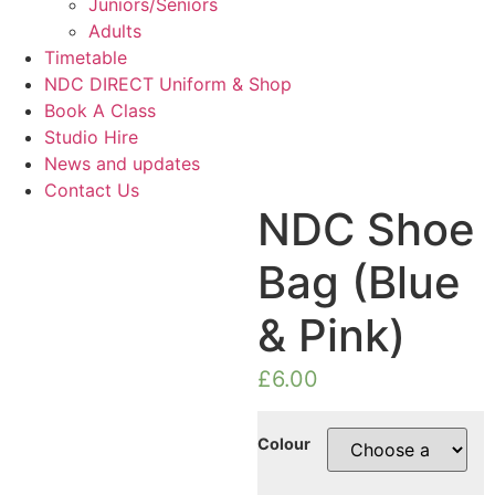
Juniors/Seniors
Adults
Timetable
NDC DIRECT Uniform & Shop
Book A Class
Studio Hire
News and updates
Contact Us
NDC Shoe
Bag (Blue
& Pink)
£
6.00
Colour