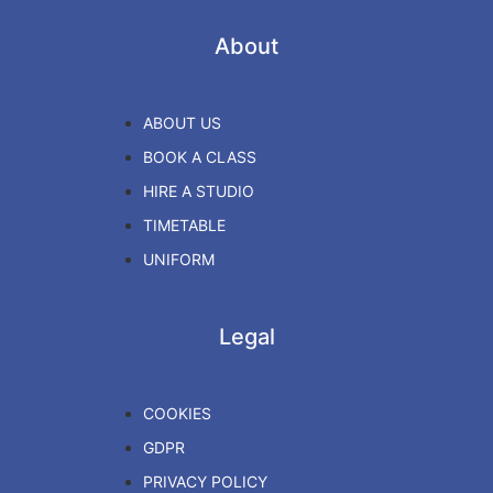
About
ABOUT US
BOOK A CLASS
HIRE A STUDIO
TIMETABLE
UNIFORM
Legal
COOKIES
GDPR
PRIVACY POLICY