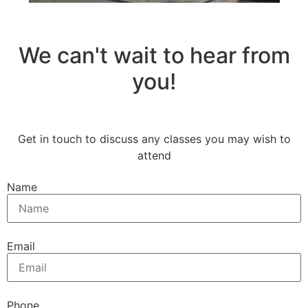
We can't wait to hear from
you!
Get in touch to discuss any classes you may wish to
attend
Name
Email
Phone