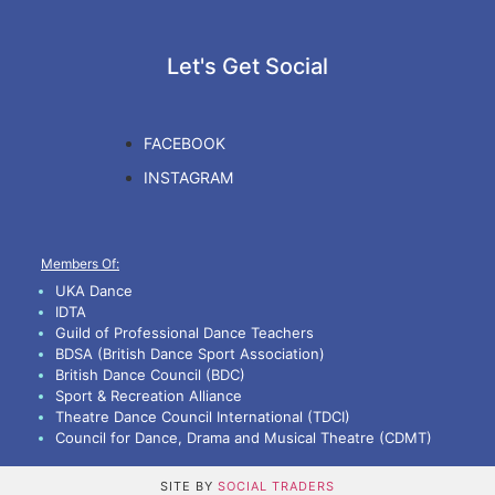
Let's Get Social
FACEBOOK
INSTAGRAM
Members Of:
UKA Dance
IDTA
Guild of Professional Dance Teachers
BDSA (British Dance Sport Association)
British Dance Council (BDC)
Sport & Recreation Alliance
Theatre Dance Council International (TDCI)
Council for Dance, Drama and Musical Theatre (CDMT)
SITE BY
SOCIAL TRADERS