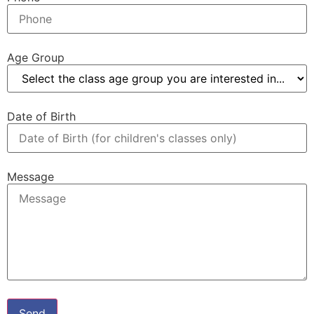
Age Group
Date of Birth
Message
Send