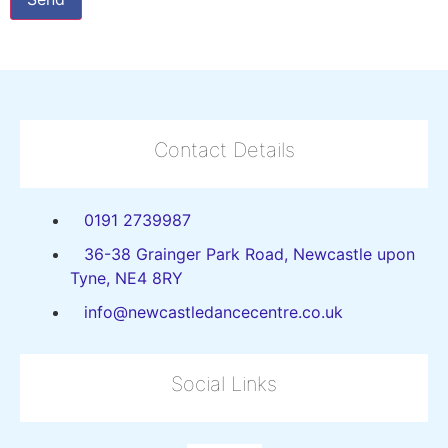
Contact Details
0191 2739987
36-38 Grainger Park Road, Newcastle upon
Tyne, NE4 8RY
info@newcastledancecentre.co.uk
Social Links