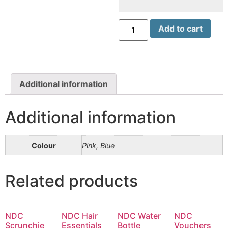
NDC
Add to cart
Shoe
Bag
(Blue
&
Pink)
quantity
Additional information
Additional information
Colour
Pink, Blue
Related products
NDC
NDC Hair
NDC Water
NDC
Scrunchie
Essentials
Bottle
Vouchers