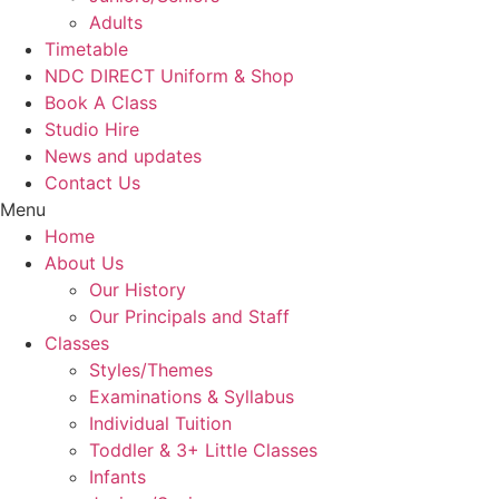
Adults
Timetable
NDC DIRECT Uniform & Shop
Book A Class
Studio Hire
News and updates
Contact Us
Menu
Home
About Us
Our History
Our Principals and Staff
Classes
Styles/Themes
Examinations & Syllabus
Individual Tuition
Toddler & 3+ Little Classes
Infants