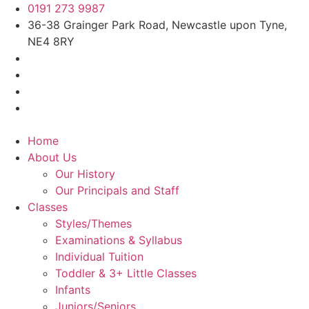
0191 273 9987
36-38 Grainger Park Road, Newcastle upon Tyne,
NE4 8RY
Home
About Us
Our History
Our Principals and Staff
Classes
Styles/Themes
Examinations & Syllabus
Individual Tuition
Toddler & 3+ Little Classes
Infants
Juniors/Seniors