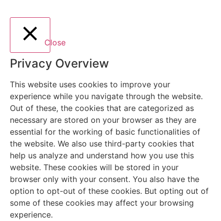
Close
Privacy Overview
This website uses cookies to improve your
experience while you navigate through the website.
Out of these, the cookies that are categorized as
necessary are stored on your browser as they are
essential for the working of basic functionalities of
the website. We also use third-party cookies that
help us analyze and understand how you use this
website. These cookies will be stored in your
browser only with your consent. You also have the
option to opt-out of these cookies. But opting out of
some of these cookies may affect your browsing
experience.