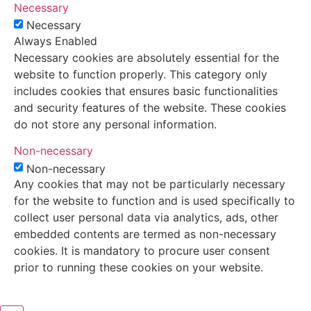
Necessary
Necessary
Always Enabled
Necessary cookies are absolutely essential for the
website to function properly. This category only
includes cookies that ensures basic functionalities
and security features of the website. These cookies
do not store any personal information.
Non-necessary
Non-necessary
Any cookies that may not be particularly necessary
for the website to function and is used specifically to
collect user personal data via analytics, ads, other
embedded contents are termed as non-necessary
cookies. It is mandatory to procure user consent
prior to running these cookies on your website.