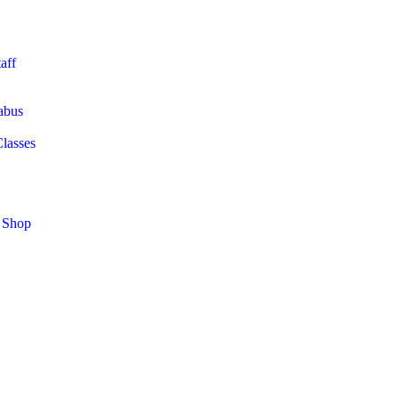
aff
abus
Classes
 Shop