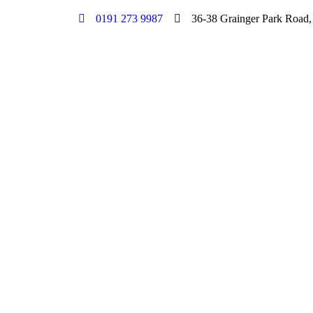
0191 273 9987
36-38 Grainger Park Road