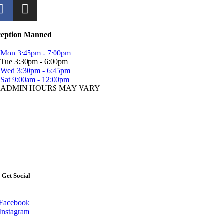
ception Manned
Mon 3:45pm - 7:00pm
Tue 3:30pm - 6:00pm
Wed 3:30pm - 6:45pm
Sat 9:00am - 12:00pm
ADMIN HOURS MAY VARY
s Get Social
Facebook
Instagram