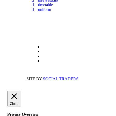
hire a studio
timetable
uniform
Members Of:
UKA Dance
IDTA
Guild of Professional Dance Teachers
BDSA (British Dance Sport Association)
SITE BY
SOCIAL TRADERS
Close
Privacy Overview