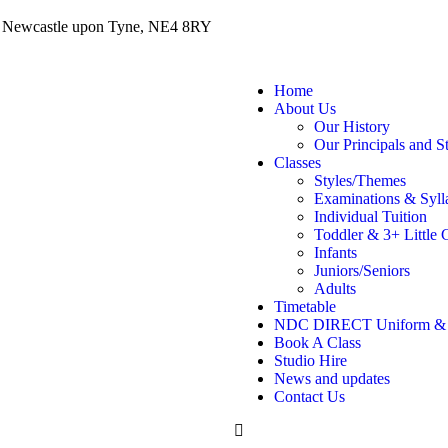
, Newcastle upon Tyne, NE4 8RY
Home
About Us
Our History
Our Principals and St
Classes
Styles/Themes
Examinations & Syll
Individual Tuition
Toddler & 3+ Little 
Infants
Juniors/Seniors
Adults
Timetable
NDC DIRECT Uniform &
Book A Class
Studio Hire
News and updates
Contact Us