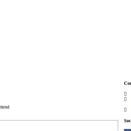
Con
attend
Soc