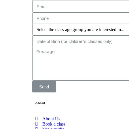
Send
About
About Us
Book a class