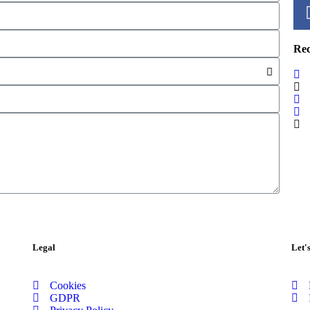
Re
Legal
Let'
Cookies
GDPR