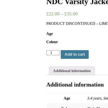
NDC Varsity Jacke
£
22.00
–
£
35.00
PRODUCT DISCONTINUED – LIMI
Age
Colour
Add to cart
Additional information
Additional information
Age
3-4 years, S