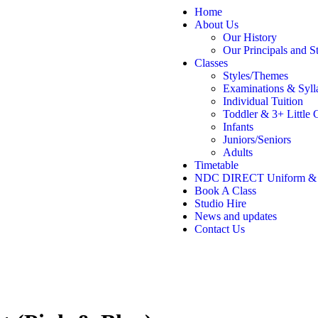
Home
About Us
Our History
Our Principals and St
Classes
Styles/Themes
Examinations & Syll
Individual Tuition
Toddler & 3+ Little 
Infants
Juniors/Seniors
Adults
Timetable
NDC DIRECT Uniform &
Book A Class
Studio Hire
News and updates
Contact Us