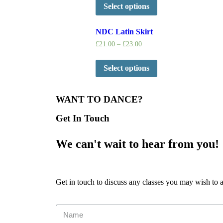
Select options
NDC Latin Skirt
£
21.00
–
£
23.00
Select options
WANT TO DANCE?
Get In Touch
We can't wait to hear from you!
Get in touch to discuss any classes you may wish to 