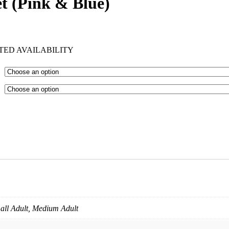
t (Pink & Blue)
TED AVAILABILITY
mall Adult, Medium Adult