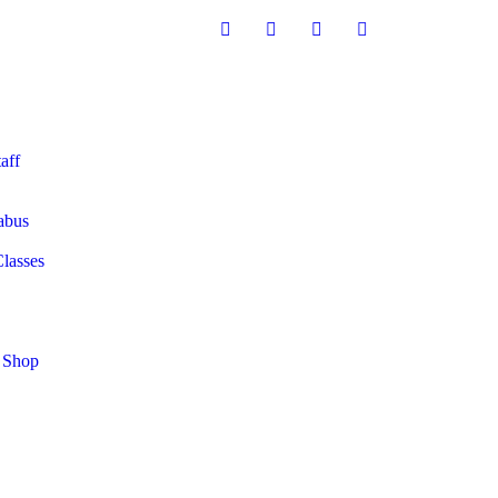
aff
abus
Classes
 Shop