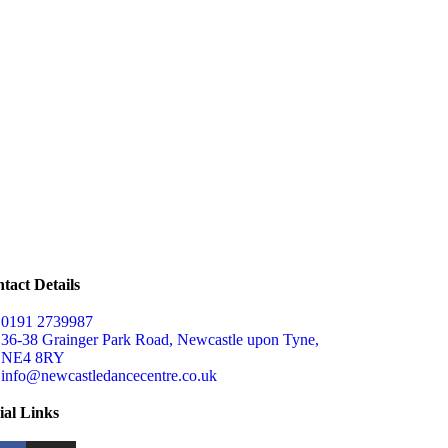
tact Details
0191 2739987
36-38 Grainger Park Road, Newcastle upon Tyne,
NE4 8RY
info@newcastledancecentre.co.uk
ial Links