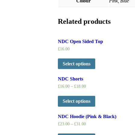
Colour
Pink, Blue
Related products
NDC Open Sided Top
£
16.00
Select options
NDC Shorts
£
16.00
–
£
18.00
Select options
NDC Hoodie (Pink & Black)
£
23.00
–
£
31.00