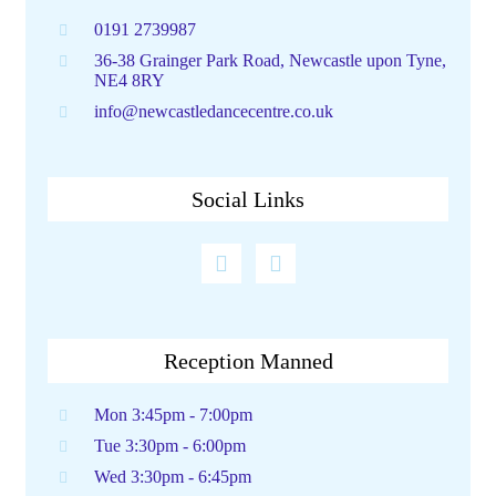
0191 2739987
36-38 Grainger Park Road, Newcastle upon Tyne,
NE4 8RY
info@newcastledancecentre.co.uk
Social Links
Reception Manned
Mon 3:45pm - 7:00pm
Tue 3:30pm - 6:00pm
Wed 3:30pm - 6:45pm