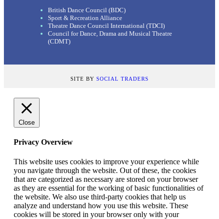
British Dance Council (BDC)
Sport & Recreation Alliance
Theatre Dance Council International (TDCI)
Council for Dance, Drama and Musical Theatre
(CDMT)
SITE BY
SOCIAL TRADERS
Close
Privacy Overview
This website uses cookies to improve your experience while
you navigate through the website. Out of these, the cookies
that are categorized as necessary are stored on your browser
as they are essential for the working of basic functionalities of
the website. We also use third-party cookies that help us
analyze and understand how you use this website. These
cookies will be stored in your browser only with your