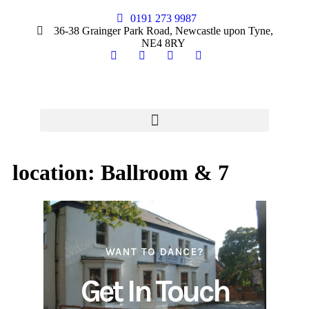
0191 273 9987
36-38 Grainger Park Road, Newcastle upon Tyne,
NE4 8RY
location:
Ballroom & 7
WANT TO DANCE?
Get In Touch