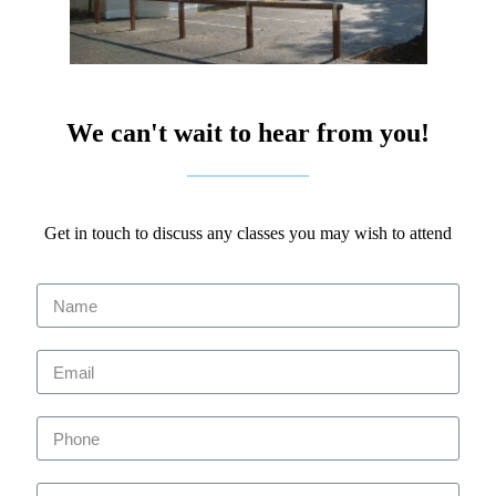
We can't wait to hear from you!
Get in touch to discuss any classes you may wish to attend