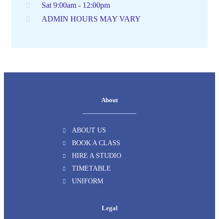
Sat 9:00am - 12:00pm
ADMIN HOURS MAY VARY
About
ABOUT US
BOOK A CLASS
HIRE A STUDIO
TIMETABLE
UNIFORM
Legal