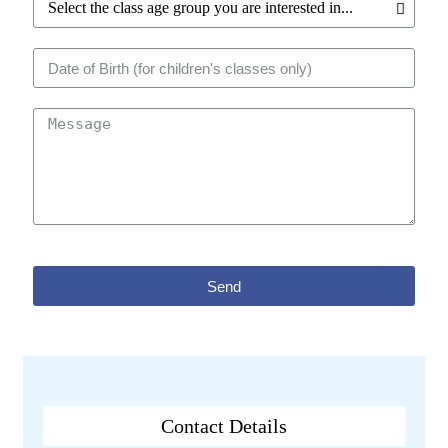
Send
Contact Details