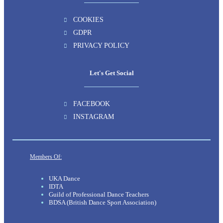
COOKIES
GDPR
PRIVACY POLICY
Let's Get Social
FACEBOOK
INSTAGRAM
Members Of:
UKA Dance
IDTA
Guild of Professional Dance Teachers
BDSA (British Dance Sport Association)