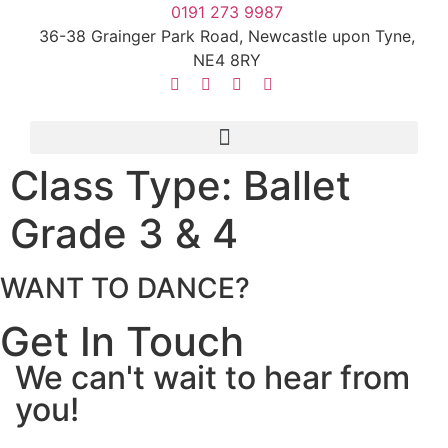
0191 273 9987
36-38 Grainger Park Road, Newcastle upon Tyne,
NE4 8RY
Class Type:
Ballet
Grade 3 & 4
WANT TO DANCE?
Get In Touch
We can't wait to hear from
you!