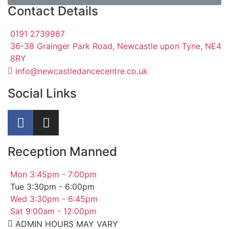
Contact Details
0191 2739987
36-38 Grainger Park Road, Newcastle upon Tyne, NE4
8RY
info@newcastledancecentre.co.uk
Social Links
Reception Manned
Mon 3:45pm - 7:00pm
Tue 3:30pm - 6:00pm
Wed 3:30pm - 6:45pm
Sat 9:00am - 12:00pm
ADMIN HOURS MAY VARY