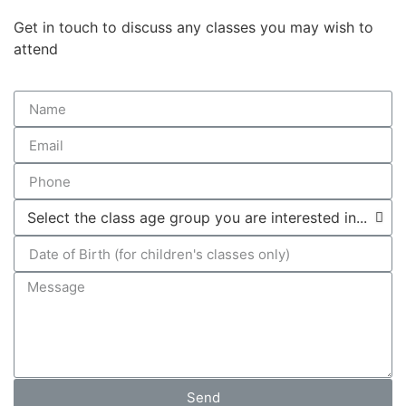
Get in touch to discuss any classes you may wish to
attend
Send