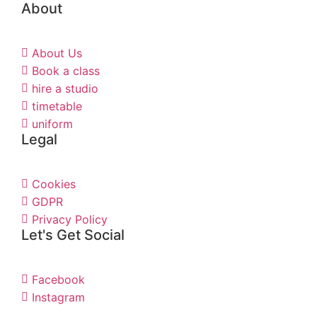
About
About Us
Book a class
hire a studio
timetable
uniform
Legal
Cookies
GDPR
Privacy Policy
Let's Get Social
Facebook
Instagram