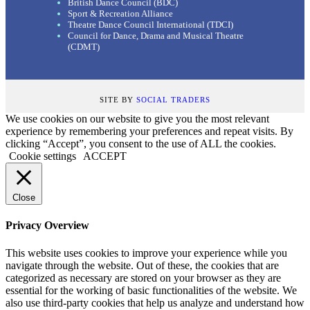
British Dance Council (BDC)
Sport & Recreation Alliance
Theatre Dance Council International (TDCI)
Council for Dance, Drama and Musical Theatre
(CDMT)
SITE BY
SOCIAL TRADERS
We use cookies on our website to give you the most relevant
experience by remembering your preferences and repeat visits. By
clicking “Accept”, you consent to the use of ALL the cookies.
Cookie settings
ACCEPT
Close
Privacy Overview
This website uses cookies to improve your experience while you
navigate through the website. Out of these, the cookies that are
categorized as necessary are stored on your browser as they are
essential for the working of basic functionalities of the website. We
also use third-party cookies that help us analyze and understand how