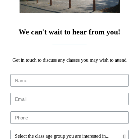
We can't wait to hear from you!
Get in touch to discuss any classes you may wish to attend