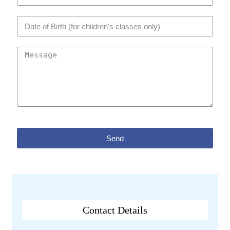
Send
Contact Details