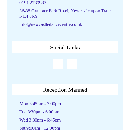
0191 2739987
36-38 Grainger Park Road, Newcastle upon Tyne,
NE4 8RY
info@newcastledancecentre.co.uk
Social Links
Reception Manned
Mon 3:45pm - 7:00pm
Tue 3:30pm - 6:00pm
Wed 3:30pm - 6:45pm
Sat 9:00am - 12:00pm