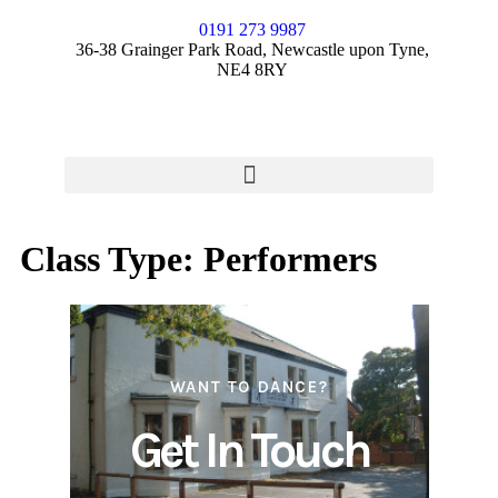
0191 273 9987
36-38 Grainger Park Road, Newcastle upon Tyne,
NE4 8RY
Class Type:
Performers
WANT TO DANCE?
Get In Touch