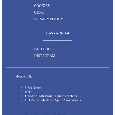
COOKIES
GDPR
PRIVACY POLICY
Let's Get Social
FACEBOOK
INSTAGRAM
Members Of:
UKA Dance
IDTA
Guild of Professional Dance Teachers
BDSA (British Dance Sport Association)