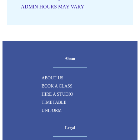
ADMIN HOURS MAY VARY
About
ABOUT US
BOOK A CLASS
HIRE A STUDIO
TIMETABLE
UNIFORM
Legal